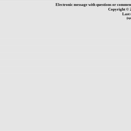
Electronic message with questions or comment
Copyright © 
Last
(op